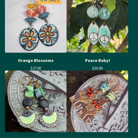
Orange Blossoms
Peace Baby!
$
27.00
$
30.00