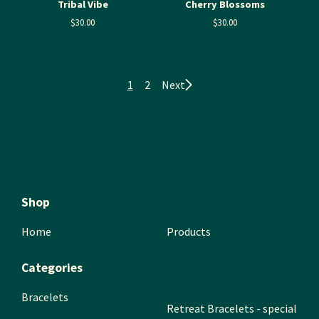
Tribal Vibe
Cherry Blossoms
$
30.00
$
30.00
1
2
Next
Shop
Home
Products
Categories
Bracelets
Retreat Bracelets - special