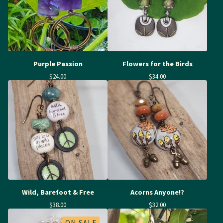
Purple Passion
Flowers for the Birds
$
24.00
$
34.00
Wild, Barefoot & Free
Acorns Anyone!?
$
38.00
$
32.00
ON SALE