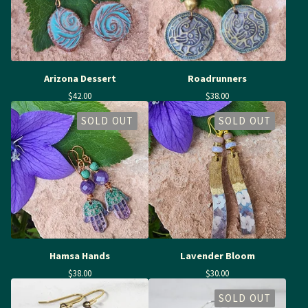
Arizona Dessert
Roadrunners
$
42.00
$
38.00
SOLD OUT
SOLD OUT
Hamsa Hands
Lavender Bloom
$
38.00
$
30.00
SOLD OUT