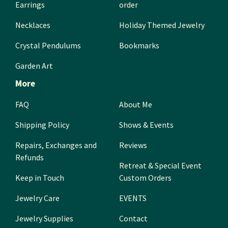
Earrings
order
Necklaces
Holiday Themed Jewelry
Crystal Pendulums
Bookmarks
Garden Art
More
FAQ
About Me
Shipping Policy
Shows & Events
Repairs, Exchanges and
Reviews
Refunds
Retreat & Special Event
Keep in Touch
Custom Orders
Jewelry Care
EVENTS
Jewelry Supplies
Contact