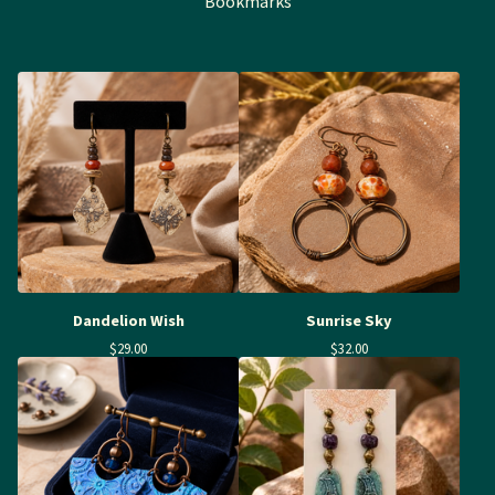
Bookmarks
Dandelion Wish
Sunrise Sky
$
29.00
$
32.00