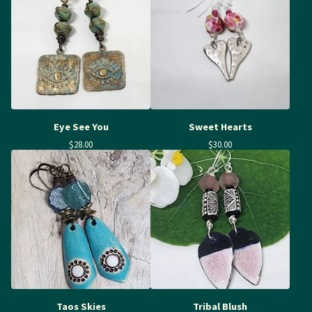
Eye See You
Sweet Hearts
$
28.00
$
30.00
Taos Skies
Tribal Blush