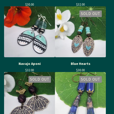
$
30.00
$
32.00
SOLD OUT
Navajo Aponi
Blue Hearts
$
32.00
$
30.00
SOLD OUT
SOLD OUT