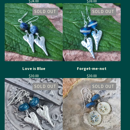
$
24.00
$
38.00
SOLD OUT
SOLD OUT
Love is Blue
Forget-me-not
$
30.00
$
30.00
SOLD OUT
SOLD OUT