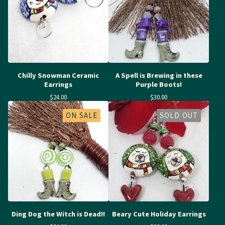
Chilly Snowman Ceramic
A Spell is Brewing in these
Earrings
Purple Boots!
$
24.00
$
30.00
ON SALE
SOLD OUT
Ding Dog the Witch is Dead!!
Beary Cute Holiday Earrings