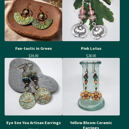
Fan-tastic in Green
Pink Lotus
$
36.00
$
28.00
Eye See You Artisan Earrings
Yellow Bloom Ceramic
Earrings