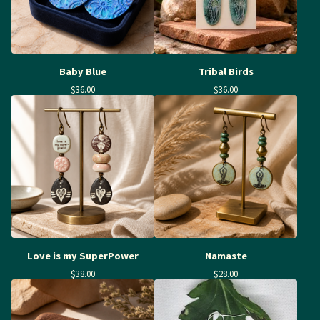
Baby Blue
Tribal Birds
$
36.00
$
36.00
Love is my SuperPower
Namaste
$
38.00
$
28.00