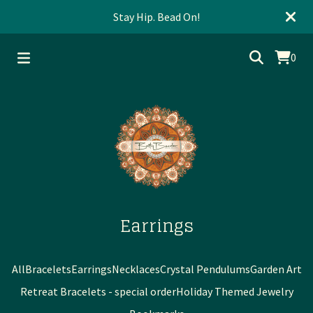
Stay Hip. Bead On!
0
Earrings
All
Bracelets
Earrings
Necklaces
Crystal Pendulums
Garden Art
Retreat Bracelets - special order
Holiday Themed Jewelry