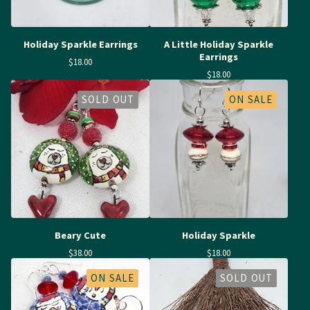
Holiday Sparkle Earrings
A Little Holiday Sparkle
Earrings
$
18.00
$
18.00
SOLD OUT
ON SALE
Beary Cute
Holiday Sparkle
$
38.00
$
18.00
ON SALE
SOLD OUT