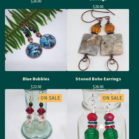
$
26.00
$
28.00
Blue Bubbles
Stoned Boho Earrings
$
22.00
$
26.00
ON SALE
ON SALE