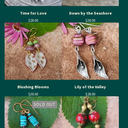
Time for Love
Down by the Seashore
$
28.00
$
38.00
Blushing Blooms
Lily of the Valley
$
38.00
$
28.00
SOLD OUT