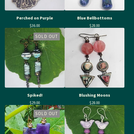
Perched on Purple
Blue Bellbottoms
$
36.00
$
28.00
SOLD OUT
Spiked!
Blushing Moons
$
29.00
$
28.00
SOLD OUT