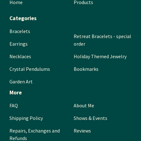
Home
Products
Categories
Bracelets
Retreat Bracelets - special
Earrings
order
Necklaces
Holiday Themed Jewelry
Crystal Pendulums
Bookmarks
Garden Art
More
FAQ
About Me
Shipping Policy
Shows & Events
Repairs, Exchanges and
Reviews
Refunds