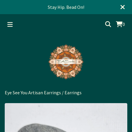
Stay Hip. Bead On!
0
Eye See You Artisan Earrings
/
Earrings