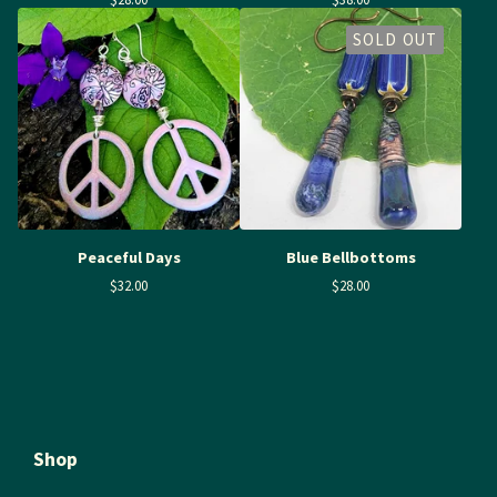
SOLD OUT
Peaceful Days
Blue Bellbottoms
$
32.00
$
28.00
Shop