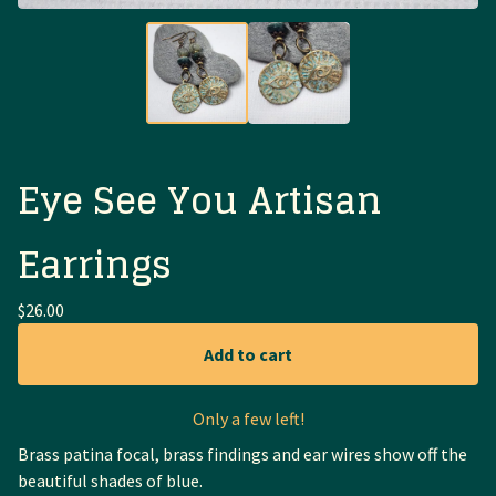
Eye See You Artisan
Earrings
$
26.00
Add to cart
Only a few left!
Brass patina focal, brass findings and ear wires show off the
beautiful shades of blue.