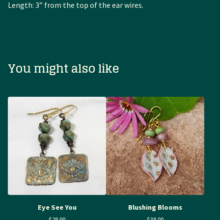
Length: 3” from the top of the ear wires.
You might also like
Eye See You
Blushing Blooms
$
28.00
$
38.00