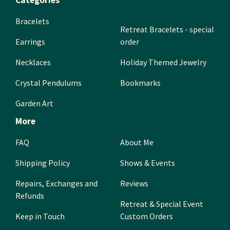
Categories
Bracelets
Retreat Bracelets - special
Earrings
order
Necklaces
Holiday Themed Jewelry
Crystal Pendulums
Bookmarks
Garden Art
More
FAQ
About Me
Shipping Policy
Shows & Events
Repairs, Exchanges and
Reviews
Refunds
Retreat & Special Event
Keep in Touch
Custom Orders