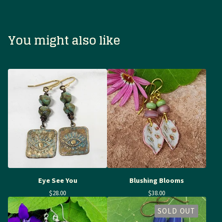
You might also like
Eye See You
Blushing Blooms
$
28.00
$
38.00
SOLD OUT