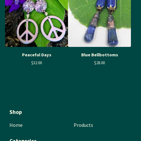
Peaceful Days
Blue Bellbottoms
$
32.00
$
28.00
Shop
Home
Products