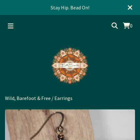
Stay Hip. Bead On!
0
Wild, Barefoot & Free
/
Earrings