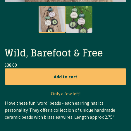
Wild, Barefoot & Free
$
38.00
Add to cart
Only a few left!
I love these fun 'word' beads - each earring has its
personality. They offer a collection of unique handmade
ceramic beads with brass earwires. Length approx 2.75"