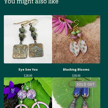
You might also like
Eye See You
Blushing Blooms
$
28.00
$
38.00
SOLD OUT