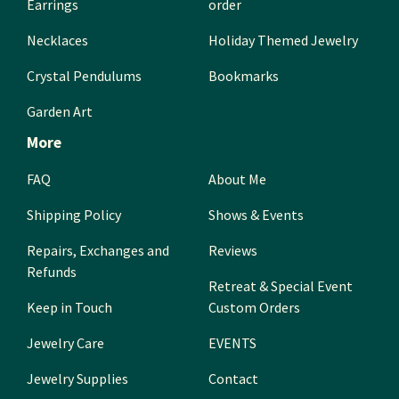
Earrings
order
Necklaces
Holiday Themed Jewelry
Crystal Pendulums
Bookmarks
Garden Art
More
FAQ
About Me
Shipping Policy
Shows & Events
Repairs, Exchanges and
Reviews
Refunds
Retreat & Special Event
Keep in Touch
Custom Orders
Jewelry Care
EVENTS
Jewelry Supplies
Contact