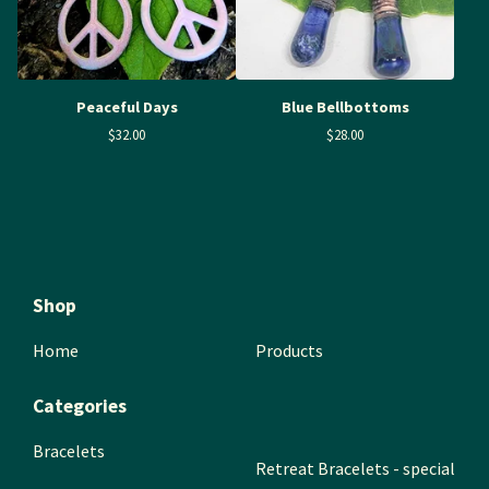
Peaceful Days
Blue Bellbottoms
$
32.00
$
28.00
Shop
Home
Products
Categories
Bracelets
Retreat Bracelets - special