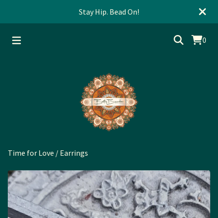
Stay Hip. Bead On!
0
Time for Love
/
Earrings