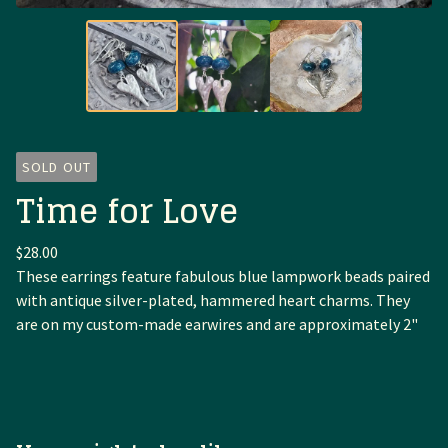
SOLD OUT
Time for Love
$
28.00
These earrings feature fabulous blue lampwork beads paired
with antique silver-plated, hammered heart charms. They
are on my custom-made earwires and are approximately 2"