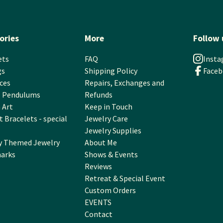
ories
More
Follow 
ets
FAQ
Inst
gs
Shipping Policy
Face
ces
Repairs, Exchanges and
l Pendulums
Refunds
 Art
Keep in Touch
 Bracelets - special
Jewelry Care
Jewelry Supplies
y Themed Jewelry
About Me
arks
Shows & Events
Reviews
Retreat & Special Event
Custom Orders
EVENTS
Contact