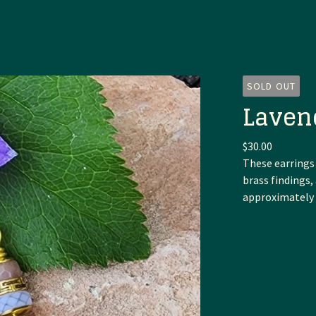
SOLD OUT
Laven
$
30.00
These earrings
brass findings
approximately 