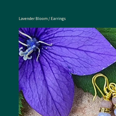
Lavender Bloom
/
Earrings