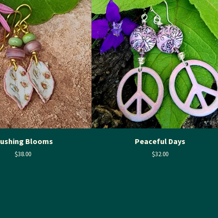
lushing Blooms
Peaceful Days
$
38.00
$
32.00