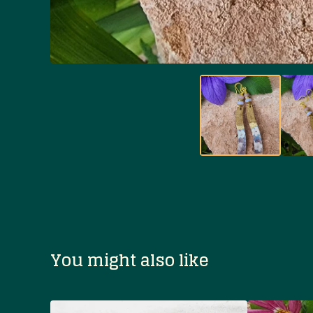
You might also like