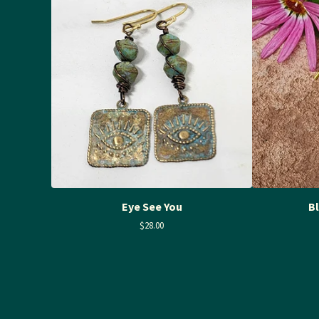
Eye See You
B
$
28.00