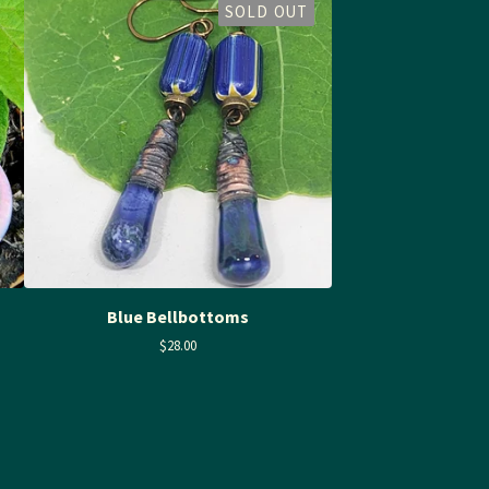
SOLD OUT
Blue Bellbottoms
$
28.00