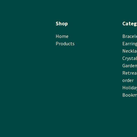
Shop
Categ
Home
Bracel
Products
Earrin
Neckla
Crysta
Garden
Retreat
order
Holida
Bookm