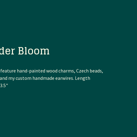
der Bloom
 feature hand-painted wood charms, Czech beads,
, and my custom handmade earwires. Length
3.5"