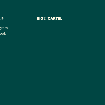
us
agram
book