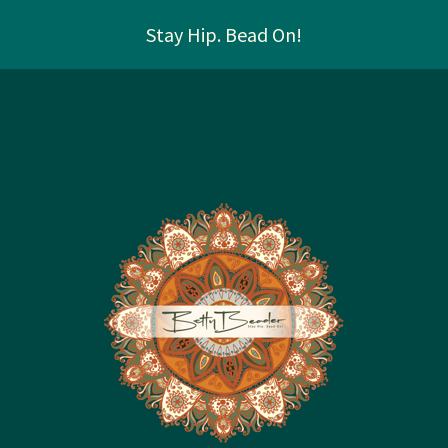
Stay Hip. Bead On!