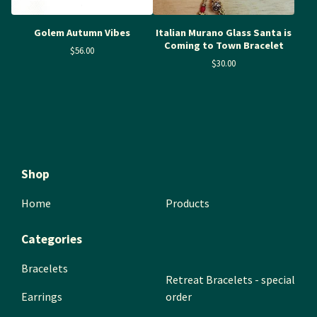
Golem Autumn Vibes
Italian Murano Glass Santa is
Coming to Town Bracelet
$
56.00
$
30.00
Shop
Home
Products
Categories
Bracelets
Retreat Bracelets - special
Earrings
order