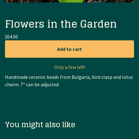
Flowers in the Garden
$
64.00
Add to cart
Only a few left!
Handmade ceramic beads from Bulgaria, bird clasp and lotus
charm. 7" can be adjusted
You might also like