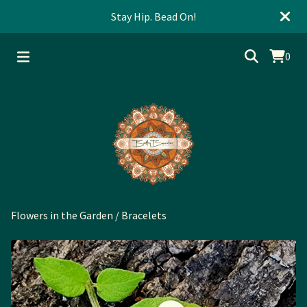
Stay Hip. Bead On!
0
Flowers in the Garden
/
Bracelets