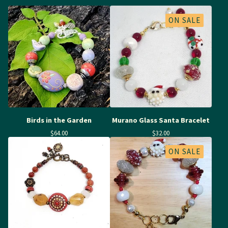
ON SALE
Birds in the Garden
Murano Glass Santa Bracelet
$
64.00
$
32.00
ON SALE