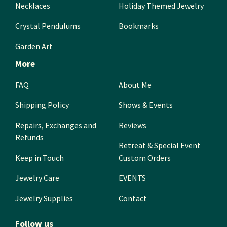
Necklaces
Holiday Themed Jewelry
Crystal Pendulums
Bookmarks
Garden Art
More
FAQ
About Me
Shipping Policy
Shows & Events
Repairs, Exchanges and
Reviews
Refunds
Retreat & Special Event
Keep in Touch
Custom Orders
Jewelry Care
EVENTS
Jewelry Supplies
Contact
Follow us