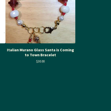
Italian Murano Glass Santa is Coming
to Town Bracelet
$
30.00