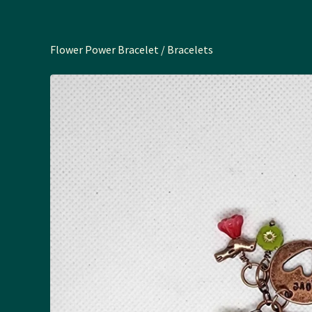
Flower Power Bracelet
/
Bracelets