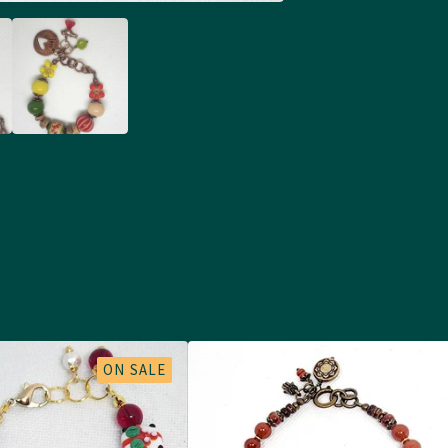
ON SALE