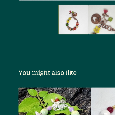
You might also like