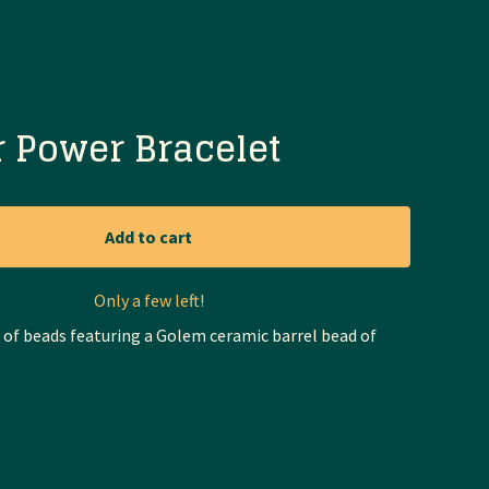
 Power Bracelet
Add to cart
Only a few left!
t of beads featuring a Golem ceramic barrel bead of