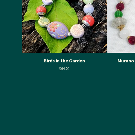
Birds in the Garden
Murano 
$
64.00