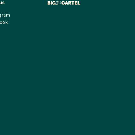
us
agram
book