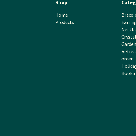
Shop
Categ
Home
Bracel
Products
Earrin
Neckla
Crysta
Garden
Retreat
order
Holida
Bookm