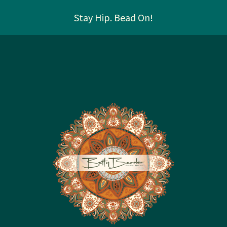
Stay Hip. Bead On!