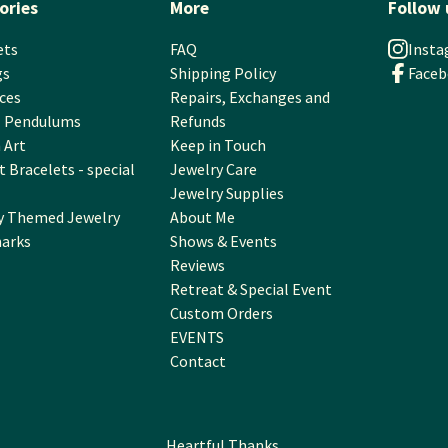
ories
More
Follow 
ets
FAQ
Inst
gs
Shipping Policy
Face
ces
Repairs, Exchanges and
l Pendulums
Refunds
 Art
Keep in Touch
 Bracelets - special
Jewelry Care
Jewelry Supplies
y Themed Jewelry
About Me
arks
Shows & Events
Reviews
Retreat & Special Event
Custom Orders
EVENTS
Contact
Heartful Thanks.