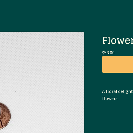
Flower
$
53.00
A floral deligh
flowers.