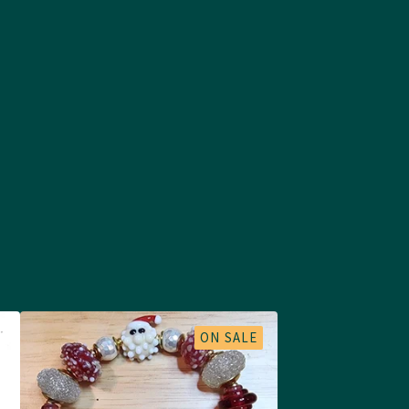
ON SALE