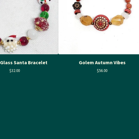
Glass Santa Bracelet
Golem Autumn Vibes
$
32.00
$
56.00