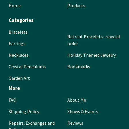
Home
Products
Categories
Bracelets
Retreat Bracelets - special
Earrings
order
Necklaces
Holiday Themed Jewelry
Crystal Pendulums
Bookmarks
Garden Art
More
FAQ
About Me
Shipping Policy
Shows & Events
Repairs, Exchanges and
Reviews