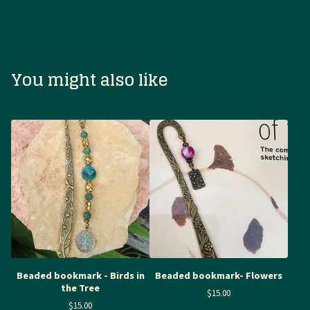
You might also like
Beaded bookmark - Birds in
Beaded bookmark- Flowers
the Tree
$
15.00
$
15.00