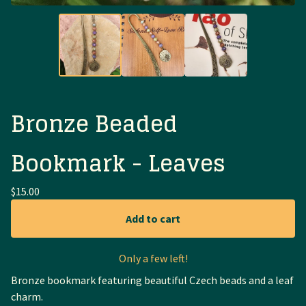
Bronze Beaded
Bookmark - Leaves
$
15.00
Add to cart
Only a few left!
Bronze bookmark featuring beautiful Czech beads and a leaf
charm.