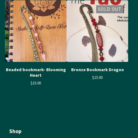
SOLD OUT
Beaded bookmark- Blooming
Bronze Bookmark Dragon
Heart
$
15.00
$
15.00
Shop