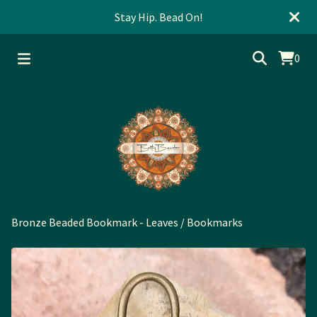
Stay Hip. Bead On!
0
Bronze Beaded Bookmark - Leaves
/
Bookmarks