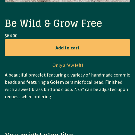
Be Wild & Grow Free
$
64.00
Add to cart
Only a few left!
A beautiful bracelet featuring a variety of handmade ceramic
beads and featuring a Golem ceramic focal bead. Finished
with a sweet brass bird and clasp. 7.75" can be adjusted upon
request when ordering.