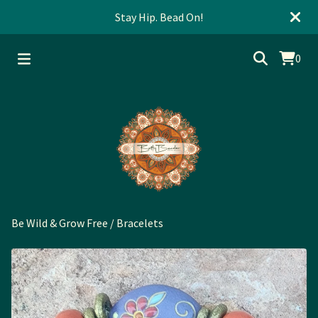
Stay Hip. Bead On!
0
Be Wild & Grow Free
/
Bracelets