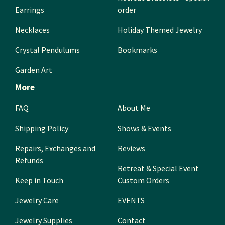
Earrings
order
Necklaces
Holiday Themed Jewelry
Crystal Pendulums
Bookmarks
Garden Art
More
FAQ
About Me
Shipping Policy
Shows & Events
Repairs, Exchanges and
Reviews
Refunds
Retreat & Special Event
Keep in Touch
Custom Orders
Jewelry Care
EVENTS
Jewelry Supplies
Contact