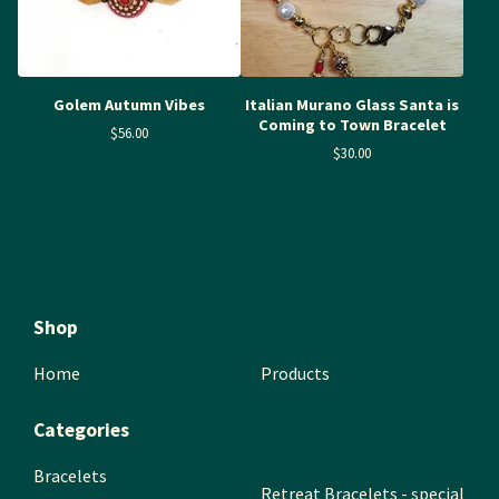
Golem Autumn Vibes
Italian Murano Glass Santa is
Coming to Town Bracelet
$
56.00
$
30.00
Shop
Home
Products
Categories
Bracelets
Retreat Bracelets - special