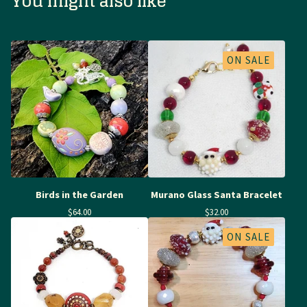
You might also like
ON SALE
Birds in the Garden
Murano Glass Santa Bracelet
$
64.00
$
32.00
ON SALE